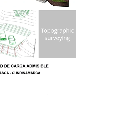
Topographic
surveying