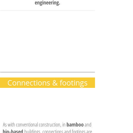
engineering.
Connections & footings
As with conventional construction, in
bamboo
and
bio-based
buildings, connections and footings are