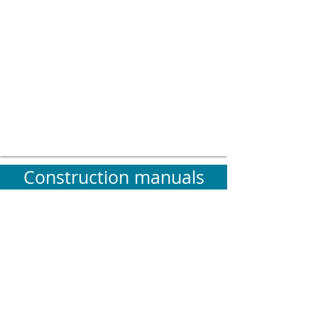
Construction manuals
Construction processes with
Bio-based
materials
require special
attention to
detail
.