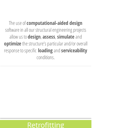
The use of
computational-aided design
software in all our structural engineering projects
allow us to
design
,
assess
,
simulate
and
optimize
the structure’s particular and/or overall
response to specific
loading
and
serviceability
conditions.
Retrofitting