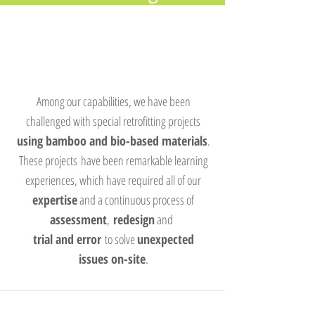
Among our capabilities, we have been
challenged with special retrofitting projects
using bamboo and bio-based materials
.
These projects have been remarkable learning
experiences, which have required all of our
expertise
and a continuous process of
assessment
,
redesign
and
trial and error
to solve
unexpected
issues on-site
.