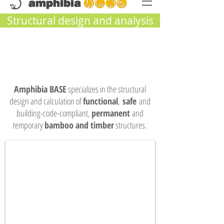
Structural design and analysis
Amphibia BASE
specializes in the structural
design and calculation of
functional
,
safe
and
building-code-compliant,
permanent
and
temporary
bamboo and timber
structures.