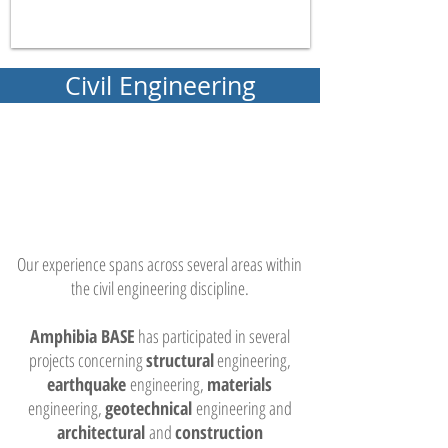
Civil Engineering
Our experience spans across several areas within
the civil engineering discipline.
Amphibia BASE
has participated in several
projects concerning
structural
engineering,
earthquake
engineering,
materials
engineering,
geotechnical
engineering and
architectural
and
construction