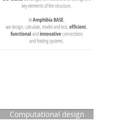
key elements of the structure.
At
Amphibia BASE
,
we design, calculate, model and test,
efficient
,
functional
and
innovative
connections
and footing systems.
Computational design