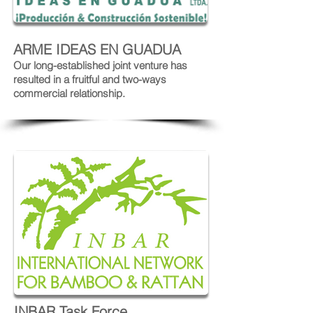
ARME IDEAS EN GUADUA
Our long-established joint venture has
resulted in a fruitful and two-ways
commercial relationship.
INBAR Task Force