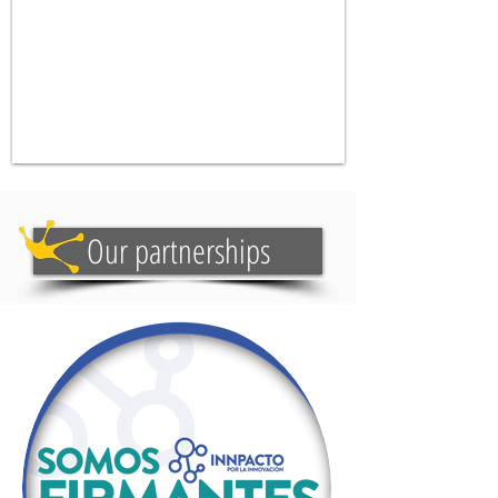
Our partnerships