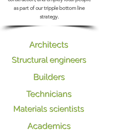
as part of our tripple bottom line
strategy.
Architects
Structural engineers
Builders
Technicians
Materials scientists
Academics