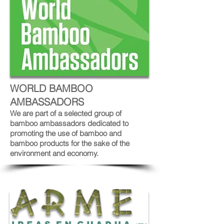
WORLD BAMBOO
AMBASSADORS
We are part of a selected group of
bamboo ambassadors dedicated to
promoting the use of bamboo and
bamboo products for the sake of the
environment and economy.