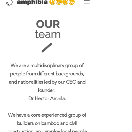
OUR
team
We are a multidisciplinary group of
people from different backgrounds,
and nationalities led by our CEO and
founder:
Dr Hector Archila.
We have a core experienced group of
builders on bamboo and civil
construction, and employ local people