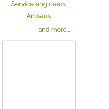
Service engineers
Artisans
and more...