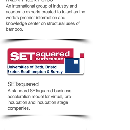
An international group of industry and
academic experts created to to act as the
world’s premier information and
knowledge center on structural uses of
bamboo.
SETsquared
A standard SETsquared business
acceleration model for virtual, pre-
incubation and incubation stage
companies.