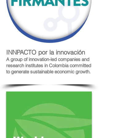
INNPACTO por la innovación
A group of innovation-led companies and
research institutes in Colombia committed
to generate sustainable economic growth.