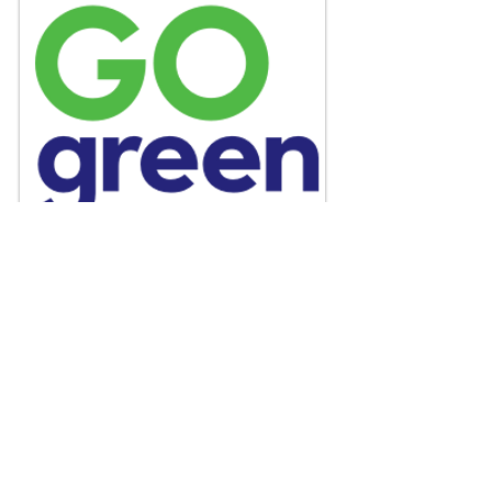
GO green Action Plan
A local innitiative to deliver sustainable
products and services globally and
mantain a healthy working environment.