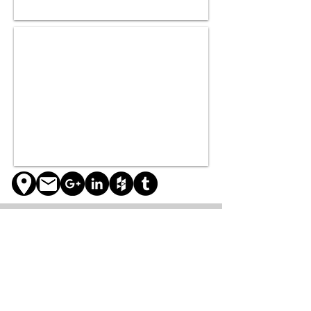
About
Services
Projects
Our company
Architecture
Residential
Our story
Engineering
Commercial
Our Team
Construction
Exhibitions
Multipurpose
Publications
Contact
Other
Research
Blog