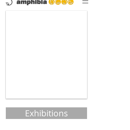
Exhibitions