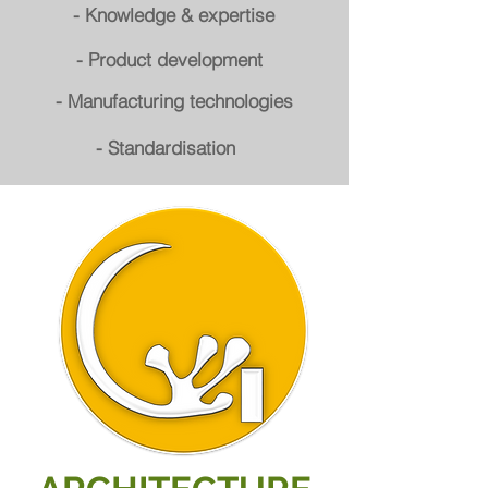
- Knowledge & expertise
- Product development
- Manufacturing technologies
- Standardisation