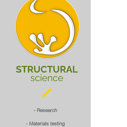
STRUCTURAL
science
- Research
- Materials testing