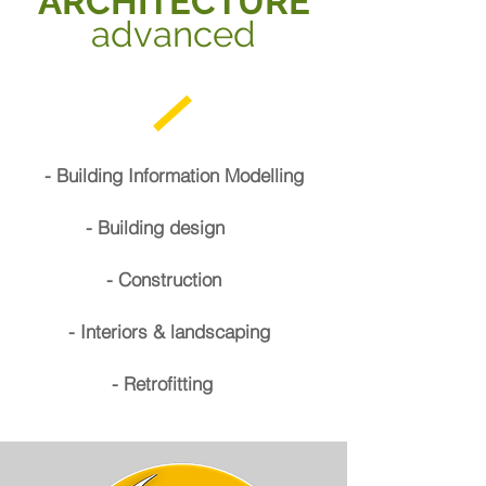
ARCHITECTURE
advanced
- Building Information Modelling
- Building design
- Construction
- Interiors & landscaping
- Retrofitting