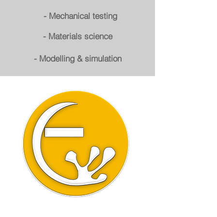
- Mechanical testing
- Materials science
- Modelling & simulation