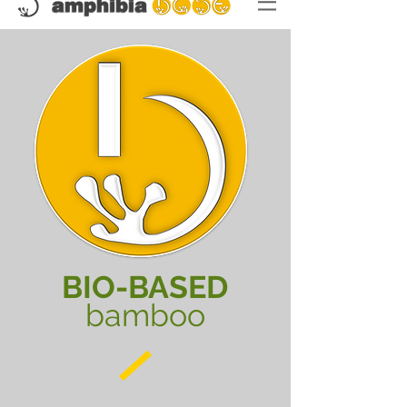
BIO-BASED
bamboo