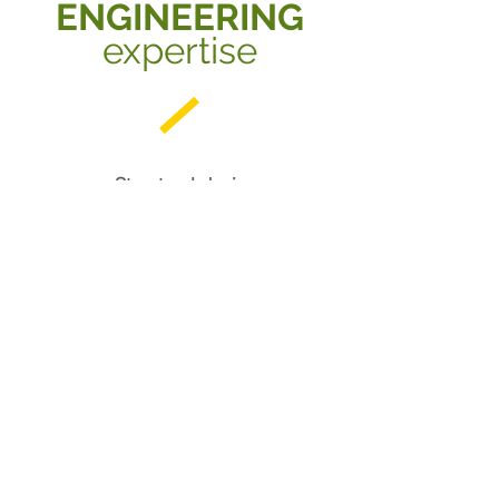
ENGINEERING
expertise
- Structural design
- Civil engineering
- Earthquake engineering
- Engineered bamboo
- Structures testing