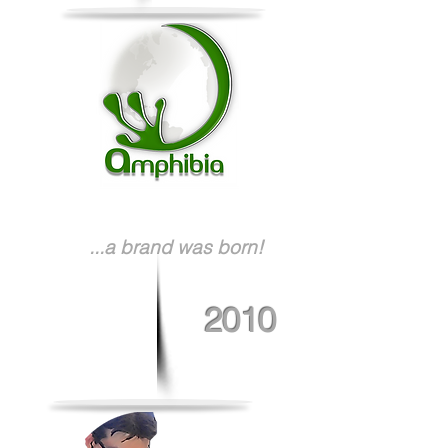
...a brand was born!
2010