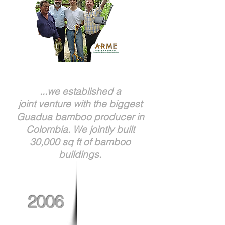
...we established a
joint venture with the biggest
Guadua bamboo producer in
Colombia. We jointly built
30,000 sq ft of bamboo
buildings.
2006