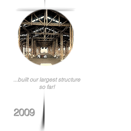
...built our largest structure
so far!
2009