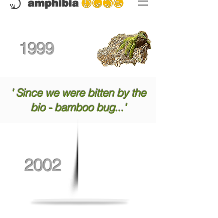
1999
' Since we were bitten by the
bio - bamboo bug...'
2002