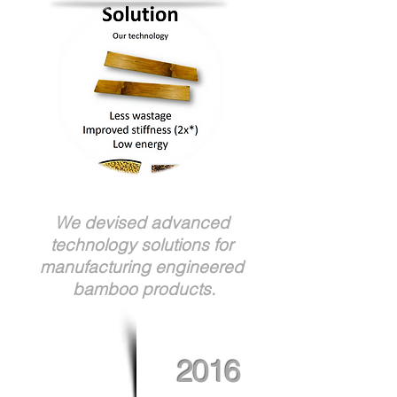
We devised advanced
technology solutions for
manufacturing engineered
bamboo products.
2016