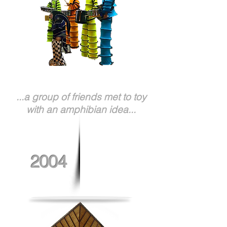
...a group of friends met to toy
with an amphibian idea...
2004