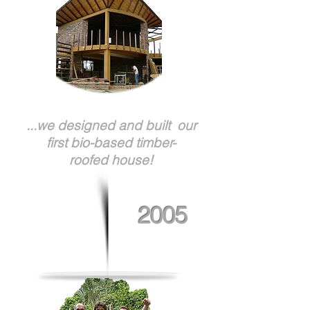
...we designed and built our
first bio-based timber-
roofed house!
2005