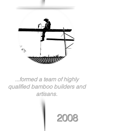
...formed a team of highly
qualified bamboo builders and
artisans.
2008