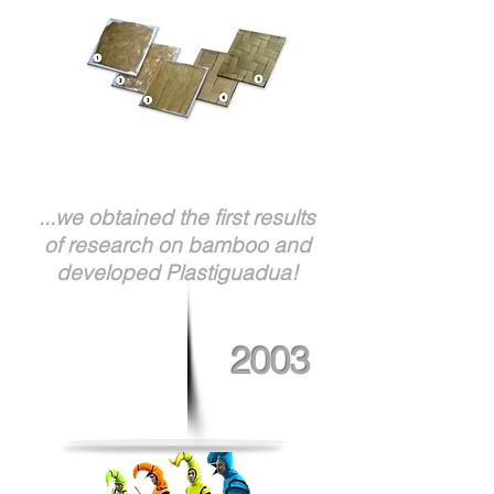
...we obtained the first results
of research on bamboo and
developed Plastiguadua!
2003