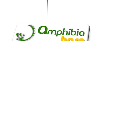
...our UK branch is
funded.
and today we keep
branching out...!