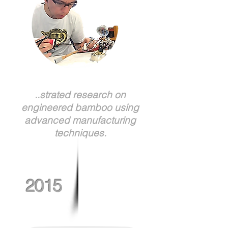
..strated research on
engineered bamboo using
advanced manufacturing
techniques.
2015