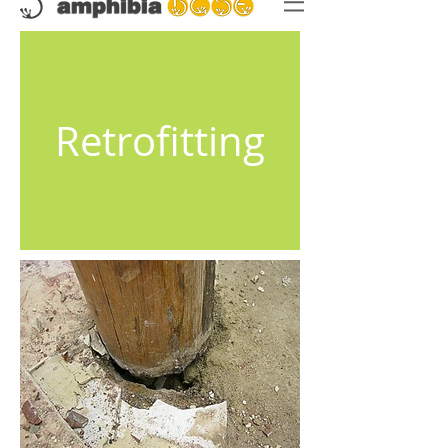
Retrofitting