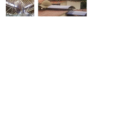
About
Services
Projects
Our company
Architecture
Residential
Our story
Engineering
Commercial
Our Team
Construction
Exhibitions
Multipurpose
Publications
Contact
Other