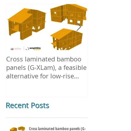
Cross laminated bamboo
Densified + E
panels (G-XLam), a feasible
Structural B
alternative for low-rise
buildings in Europe.
Recent Posts