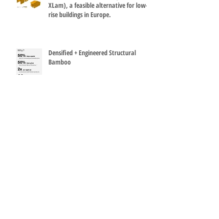
Cross laminated bamboo panels (G-
XLam), a feasible alternative for low-
rise buildings in Europe.
Densified + Engineered Structural
Bamboo
Environmental and structural benefits
of using Engineered bamboo products
(EBPs)
How can it be so simple? Bamboo and
steel make a great terminal at Madrid