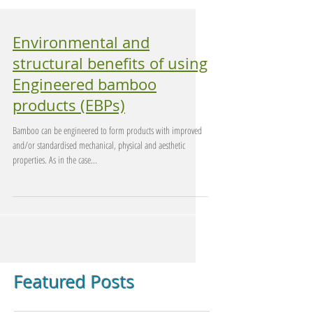
Environmental and
structural benefits of using
Engineered bamboo
products (EBPs)
Bamboo can be engineered to form products with improved
and/or standardised mechanical, physical and aesthetic
properties. As in the case...
Featured Posts