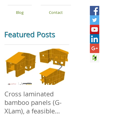
Blog
Contact
Featured Posts
Cross laminated
Densified +
bamboo panels (G-
Engineered
XLam), a feasible
Structural Bamboo
alternative for low-
rise buildings in