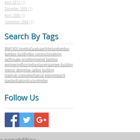
April 2013
(1)
1 post
December 2009
(1)
1 post
April 2006
(1)
1 post
September 2004
(1)
1 post
Search By Tags
BIM
CAD
Colombia
Guadua
architecture
bamboo
bamboo building
bio-construction
design
earthquake-proof
engineered bamboo
engineering
flooring
furniture
grass
green-building
interior design
low carbon building
materials science
mechanical testing
research
standardisation
structure
timber
Follow Us
r capabilities