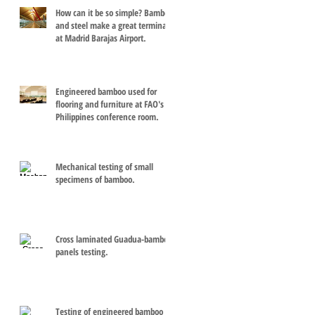
How can it be so simple? Bamboo
and steel make a great terminal
at Madrid Barajas Airport.
Engineered bamboo used for
flooring and furniture at FAO's
Philippines conference room.
Mechanical testing of small
specimens of bamboo.
Cross laminated Guadua-bamboo
panels testing.
Testing of engineered bamboo