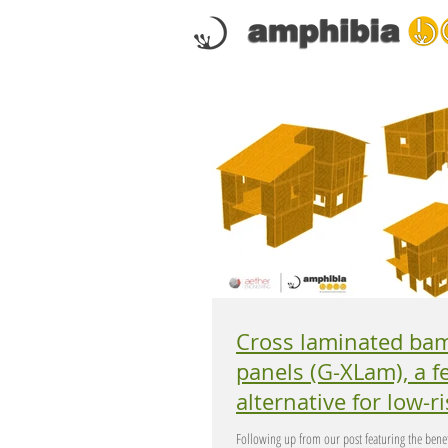
Cross laminated ba
panels (G-XLam), a feasible
alternative for low-rise
buildings in Europe.
Following up from our post featuring the benef