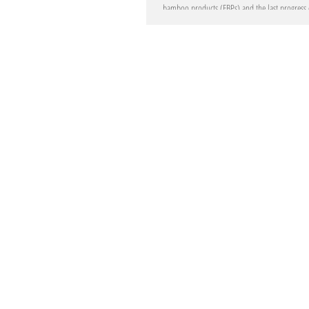
bamboo products (EBPs) and the last progress
development...