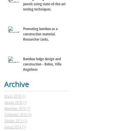
panels using state-of-the-art
testing techniques.
Promoting bamboo as a
construction material.
Researcher Links.
Bamboo lodge design and
construction - Bohio, Villa
Angelines
Archive
March 2018
(1)
1 post
January 2018
(1)
1 post
November 2016
(1)
1 post
September 2016
(3)
3 posts
October 2015
(1)
1 post
August 2014
(1)
1 post