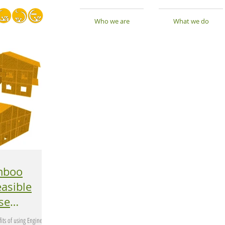
Who we are
What we do
mboo
its of using Engineered