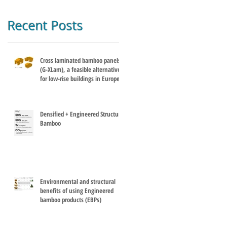
Europe.
Recent Posts
Cross laminated bamboo panels
(G-XLam), a feasible alternative
for low-rise buildings in Europe.
Densified + Engineered Structural
Bamboo
Environmental and structural
benefits of using Engineered
bamboo products (EBPs)