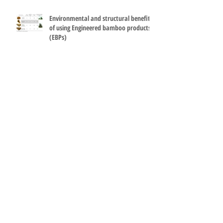
Environmental and structural benefits
of using Engineered bamboo products
(EBPs)
How can it be so simple? Bamboo and
steel make a great terminal at Madrid
Barajas Airport.
Engineered bamboo used for flooring
and furniture at FAO's Philippines
conference room.
Mechanical testing of small specimens