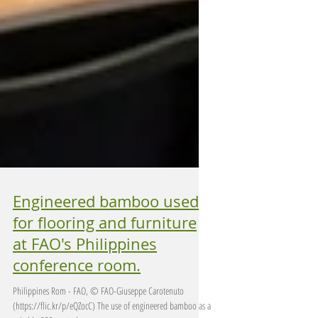
Engineered bamboo used
for flooring and furniture
at FAO's Philippines
conference room.