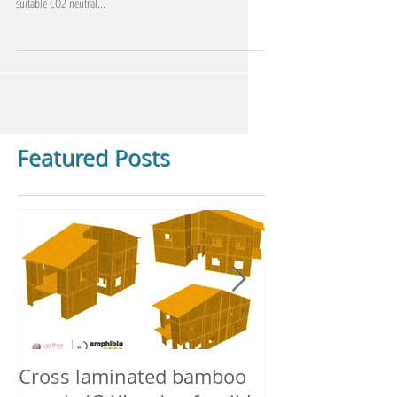
Philippines Rom - FAO, © FAO-Giuseppe Carotenuto
(https://flic.kr/p/eQZocC) The use of engineered bamboo as a
suitable CO2 neutral...
Featured Posts