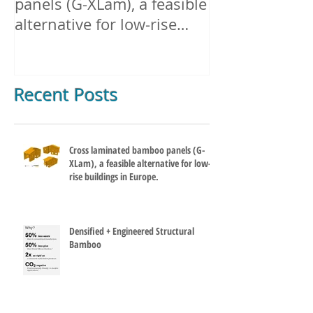
Cross laminated bamboo
Densified + E
panels (G-XLam), a feasible
Structural B
alternative for low-rise
buildings in Europe.
Recent Posts
Cross laminated bamboo panels (G-
XLam), a feasible alternative for low-
rise buildings in Europe.
Densified + Engineered Structural
Bamboo